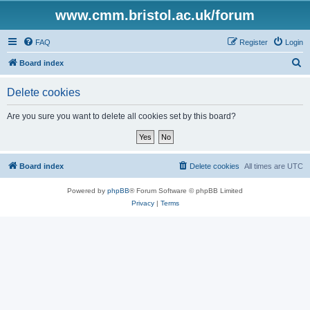
www.cmm.bristol.ac.uk/forum
FAQ
Register
Login
S
Board index
e
Delete cookies
a
r
Are you sure you want to delete all cookies set by this board?
c
h
Board index
Delete cookies
All times are
UTC
Powered by
phpBB
® Forum Software © phpBB Limited
Privacy
|
Terms