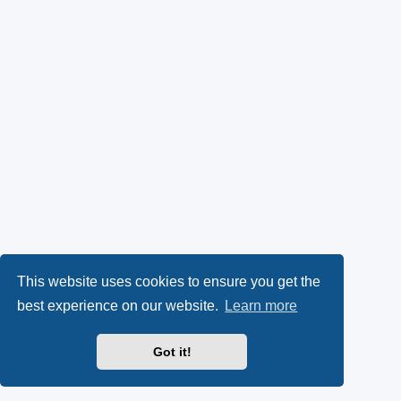
This website uses cookies to ensure you get the
best experience on our website.
Learn more
Got it!