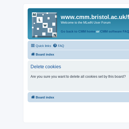
www.cmm.bristol.ac.uk/
Welcome to the MLwiN User Forum
Go back to CMM home
or
CMM software FA
Quick links
FAQ
Board index
Delete cookies
Are you sure you want to delete all cookies set by this board?
Board index