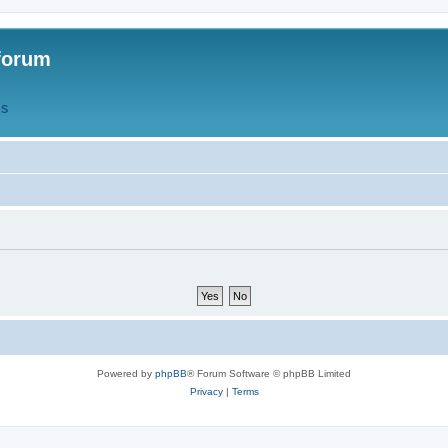
forum
QS
Powered by
phpBB
® Forum Software © phpBB Limited
Privacy
|
Terms