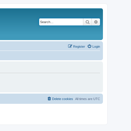
Search
Advanced search
Register
Login
Delete cookies
All times are
UTC