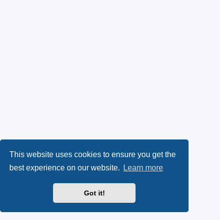
This website uses cookies to ensure you get the
best experience on our website.
Learn more
Got it!