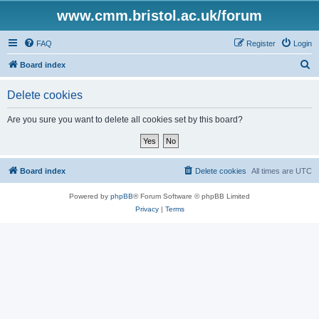
www.cmm.bristol.ac.uk/forum
FAQ
Register
Login
S
Board index
e
Delete cookies
a
r
Are you sure you want to delete all cookies set by this board?
c
h
Board index
Delete cookies
All times are
UTC
Powered by
phpBB
® Forum Software © phpBB Limited
Privacy
|
Terms