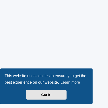
This website uses cookies to ensure you get the
best experience on our website.
Learn more
Got it!