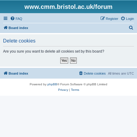
www.cmm.bristol.ac.uk/forum
FAQ
Register
Login
S
Board index
e
Delete cookies
a
r
Are you sure you want to delete all cookies set by this board?
c
h
Board index
Delete cookies
All times are
UTC
Powered by
phpBB
® Forum Software © phpBB Limited
Privacy
|
Terms