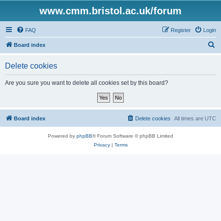
www.cmm.bristol.ac.uk/forum
FAQ
Register
Login
S
Board index
e
Delete cookies
a
r
Are you sure you want to delete all cookies set by this board?
c
h
Board index
Delete cookies
All times are
UTC
Powered by
phpBB
® Forum Software © phpBB Limited
Privacy
|
Terms