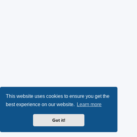
This website uses cookies to ensure you get the
best experience on our website.
Learn more
Got it!