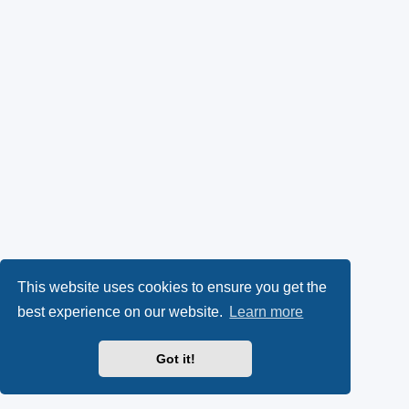
This website uses cookies to ensure you get the
best experience on our website.
Learn more
Got it!