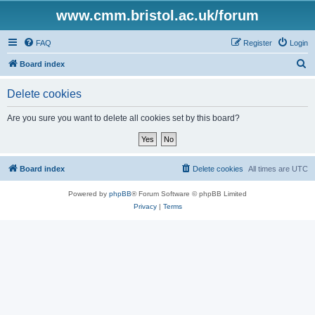
www.cmm.bristol.ac.uk/forum
FAQ
Register
Login
S
Board index
e
Delete cookies
a
r
Are you sure you want to delete all cookies set by this board?
c
h
Board index
Delete cookies
All times are
UTC
Powered by
phpBB
® Forum Software © phpBB Limited
Privacy
|
Terms