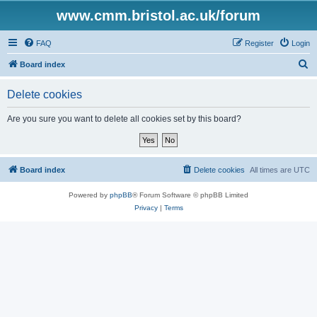
www.cmm.bristol.ac.uk/forum
FAQ
Register
Login
S
Board index
e
Delete cookies
a
r
Are you sure you want to delete all cookies set by this board?
c
h
Board index
Delete cookies
All times are
UTC
Powered by
phpBB
® Forum Software © phpBB Limited
Privacy
|
Terms