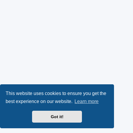
This website uses cookies to ensure you get the
best experience on our website.
Learn more
Got it!