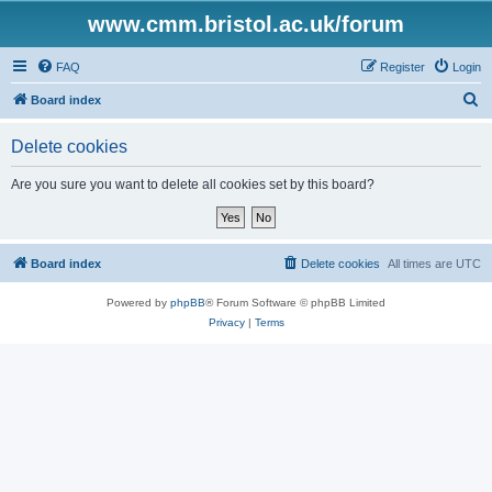
www.cmm.bristol.ac.uk/forum
FAQ
Register
Login
S
Board index
e
Delete cookies
a
r
Are you sure you want to delete all cookies set by this board?
c
h
Board index
Delete cookies
All times are
UTC
Powered by
phpBB
® Forum Software © phpBB Limited
Privacy
|
Terms