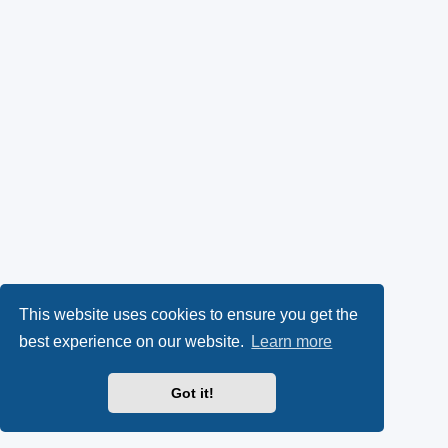
This website uses cookies to ensure you get the
best experience on our website.
Learn more
Got it!