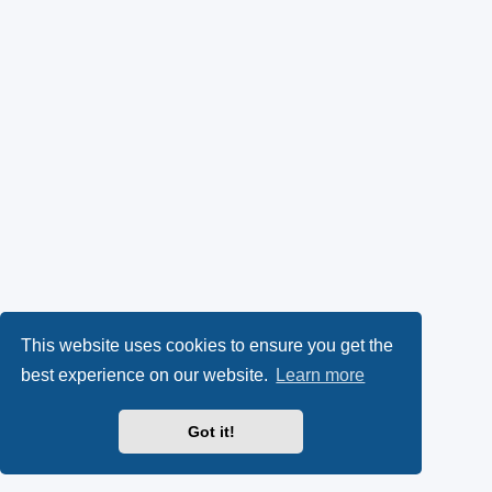
This website uses cookies to ensure you get the
best experience on our website.
Learn more
Got it!