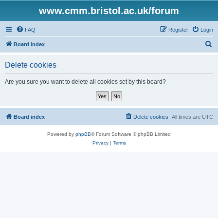
www.cmm.bristol.ac.uk/forum
FAQ
Register
Login
S
Board index
e
Delete cookies
a
r
Are you sure you want to delete all cookies set by this board?
c
h
Board index
Delete cookies
All times are
UTC
Powered by
phpBB
® Forum Software © phpBB Limited
Privacy
|
Terms