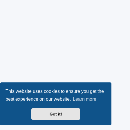
This website uses cookies to ensure you get the
best experience on our website.
Learn more
Got it!