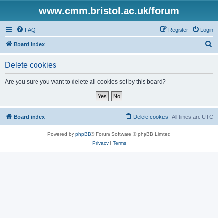
www.cmm.bristol.ac.uk/forum
FAQ
Register
Login
S
Board index
e
Delete cookies
a
r
Are you sure you want to delete all cookies set by this board?
c
h
Board index
Delete cookies
All times are
UTC
Powered by
phpBB
® Forum Software © phpBB Limited
Privacy
|
Terms