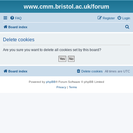
www.cmm.bristol.ac.uk/forum
FAQ
Register
Login
S
Board index
e
Delete cookies
a
r
Are you sure you want to delete all cookies set by this board?
c
h
Board index
Delete cookies
All times are
UTC
Powered by
phpBB
® Forum Software © phpBB Limited
Privacy
|
Terms