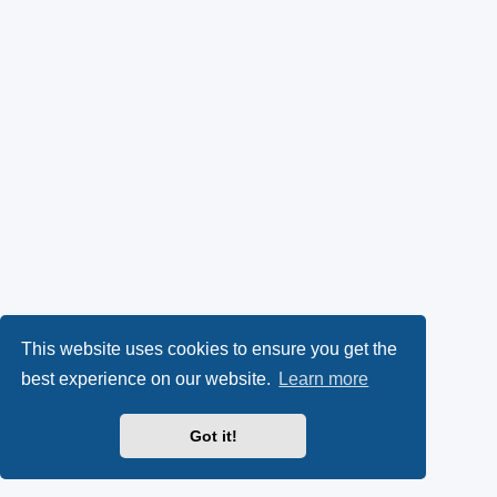
This website uses cookies to ensure you get the
best experience on our website.
Learn more
Got it!