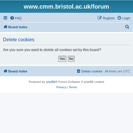
www.cmm.bristol.ac.uk/forum
FAQ
Register
Login
S
Board index
e
Delete cookies
a
r
Are you sure you want to delete all cookies set by this board?
c
h
Board index
Delete cookies
All times are
UTC
Powered by
phpBB
® Forum Software © phpBB Limited
Privacy
|
Terms