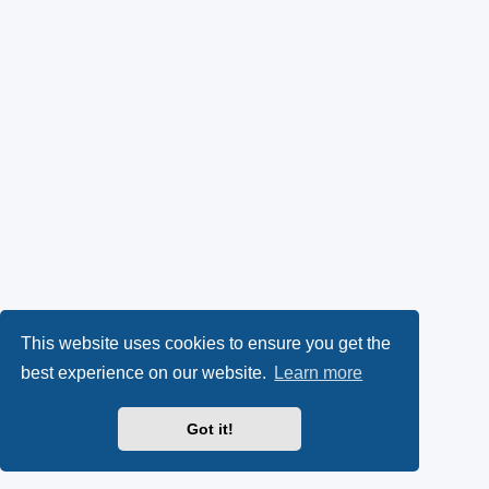
This website uses cookies to ensure you get the
best experience on our website.
Learn more
Got it!