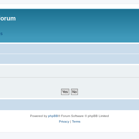
forum
QS
Powered by
phpBB
® Forum Software © phpBB Limited
Privacy
|
Terms