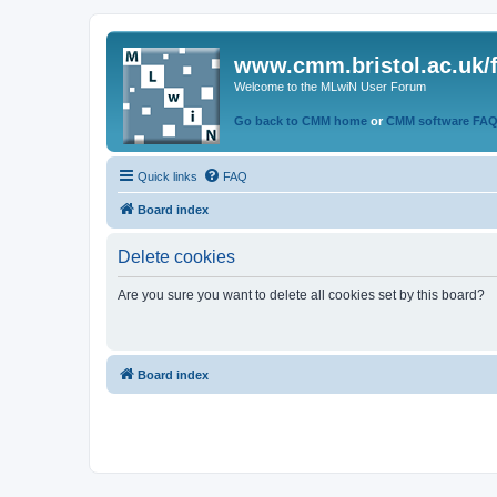
www.cmm.bristol.ac.uk/
Welcome to the MLwiN User Forum
Go back to CMM home
or
CMM software FA
Quick links
FAQ
Board index
Delete cookies
Are you sure you want to delete all cookies set by this board?
Board index