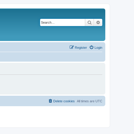
Search
Advanced search
Register
Login
Delete cookies
All times are
UTC