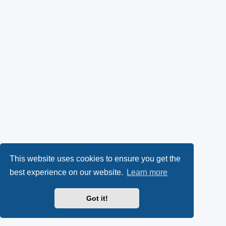
This website uses cookies to ensure you get the
best experience on our website.
Learn more
Got it!