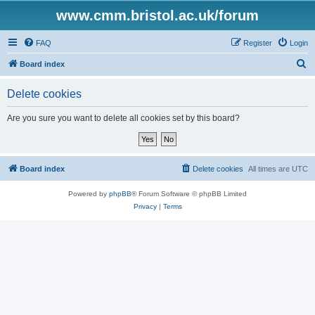
www.cmm.bristol.ac.uk/forum
FAQ
Register
Login
S
Board index
e
Delete cookies
a
r
Are you sure you want to delete all cookies set by this board?
c
h
Board index
Delete cookies
All times are
UTC
Powered by
phpBB
® Forum Software © phpBB Limited
Privacy
|
Terms