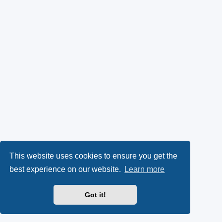
This website uses cookies to ensure you get the
best experience on our website.
Learn more
Got it!