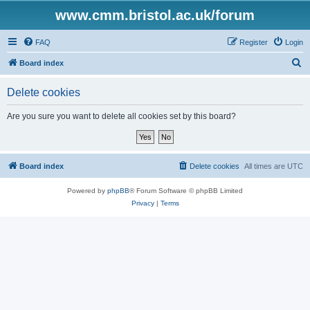
www.cmm.bristol.ac.uk/forum
FAQ
Register
Login
S
Board index
e
Delete cookies
a
r
Are you sure you want to delete all cookies set by this board?
c
h
Board index
Delete cookies
All times are
UTC
Powered by
phpBB
® Forum Software © phpBB Limited
Privacy
|
Terms