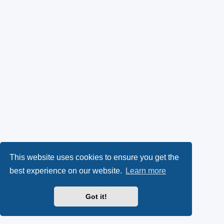
This website uses cookies to ensure you get the
best experience on our website.
Learn more
Got it!