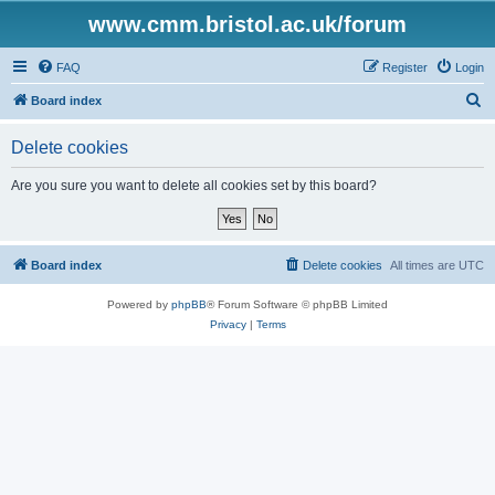
www.cmm.bristol.ac.uk/forum
FAQ
Register
Login
S
Board index
e
Delete cookies
a
r
Are you sure you want to delete all cookies set by this board?
c
h
Board index
Delete cookies
All times are
UTC
Powered by
phpBB
® Forum Software © phpBB Limited
Privacy
|
Terms