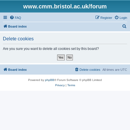
www.cmm.bristol.ac.uk/forum
FAQ
Register
Login
S
Board index
e
Delete cookies
a
r
Are you sure you want to delete all cookies set by this board?
c
h
Board index
Delete cookies
All times are
UTC
Powered by
phpBB
® Forum Software © phpBB Limited
Privacy
|
Terms