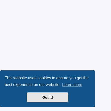
This website uses cookies to ensure you get the
best experience on our website.
Learn more
Got it!