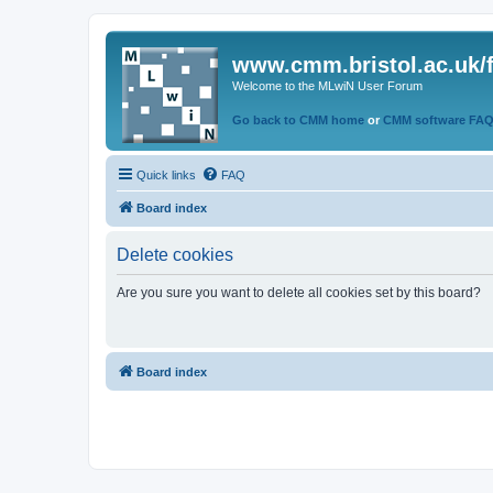
www.cmm.bristol.ac.uk/
Welcome to the MLwiN User Forum
Go back to CMM home
or
CMM software FA
Quick links
FAQ
Board index
Delete cookies
Are you sure you want to delete all cookies set by this board?
Board index