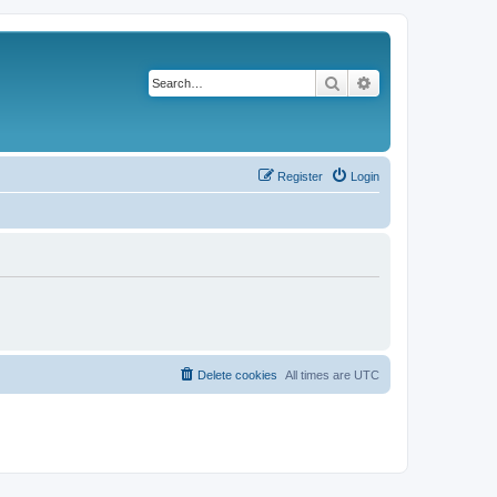
Search
Advanced search
Register
Login
Delete cookies
All times are
UTC