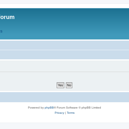
forum
QS
Powered by
phpBB
® Forum Software © phpBB Limited
Privacy
|
Terms