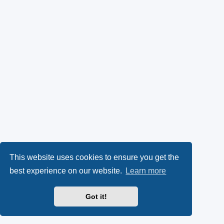
This website uses cookies to ensure you get the
best experience on our website.
Learn more
Got it!