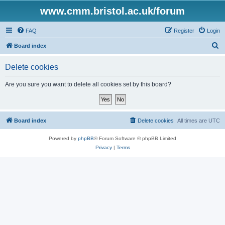
www.cmm.bristol.ac.uk/forum
FAQ
Register
Login
S
Board index
e
Delete cookies
a
r
Are you sure you want to delete all cookies set by this board?
c
h
Board index
Delete cookies
All times are
UTC
Powered by
phpBB
® Forum Software © phpBB Limited
Privacy
|
Terms