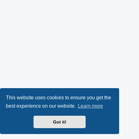
This website uses cookies to ensure you get the
best experience on our website.
Learn more
Got it!