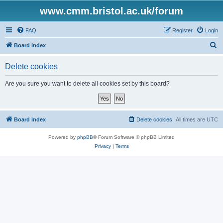
www.cmm.bristol.ac.uk/forum
FAQ
Register
Login
S
Board index
e
Delete cookies
a
r
Are you sure you want to delete all cookies set by this board?
c
h
Board index
Delete cookies
All times are
UTC
Powered by
phpBB
® Forum Software © phpBB Limited
Privacy
|
Terms