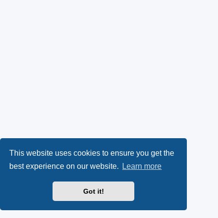
This website uses cookies to ensure you get the
best experience on our website.
Learn more
Got it!