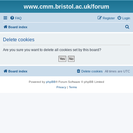
www.cmm.bristol.ac.uk/forum
FAQ
Register
Login
S
Board index
e
Delete cookies
a
r
Are you sure you want to delete all cookies set by this board?
c
h
Board index
Delete cookies
All times are
UTC
Powered by
phpBB
® Forum Software © phpBB Limited
Privacy
|
Terms