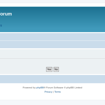
forum
QS
Powered by
phpBB
® Forum Software © phpBB Limited
Privacy
|
Terms