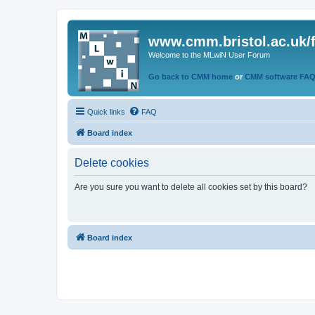
www.cmm.bristol.ac.uk/
Welcome to the MLwiN User Forum
Go back to CMM home
or
CMM software FA
Quick links
FAQ
Board index
Delete cookies
Are you sure you want to delete all cookies set by this board?
Board index