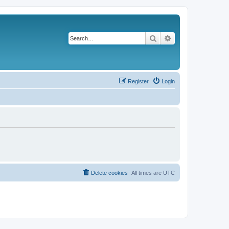
Search
Advanced search
Register
Login
Delete cookies
All times are
UTC