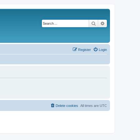
Search
Advanced search
Register
Login
Delete cookies
All times are
UTC