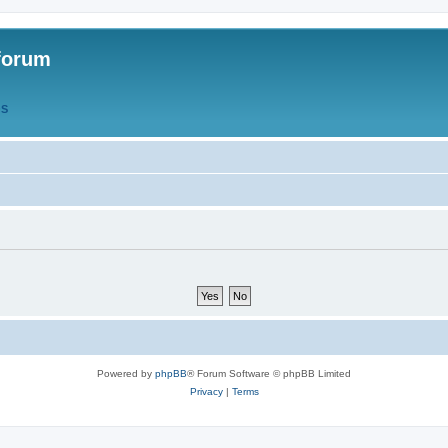
forum
QS
Powered by
phpBB
® Forum Software © phpBB Limited
Privacy
|
Terms