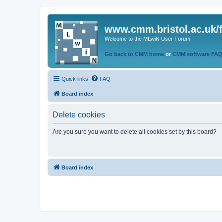
www.cmm.bristol.ac.uk/
Welcome to the MLwiN User Forum
Go back to CMM home
or
CMM software FA
Quick links
FAQ
Board index
Delete cookies
Are you sure you want to delete all cookies set by this board?
Board index