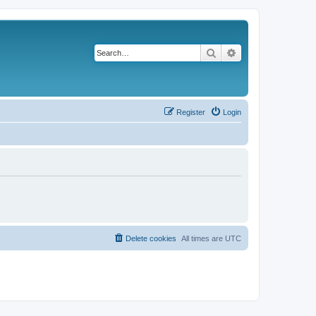
Search
Advanced search
Register
Login
Delete cookies
All times are
UTC