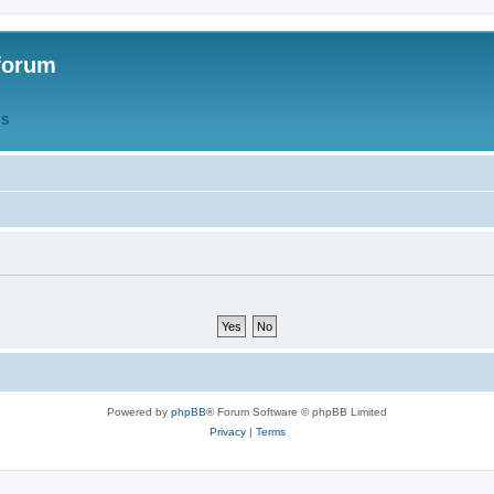
forum
QS
Powered by
phpBB
® Forum Software © phpBB Limited
Privacy
|
Terms