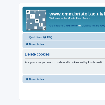
www.cmm.bristol.ac.uk/
Welcome to the MLwiN User Forum
Go back to CMM home
or
CMM software FA
Quick links
FAQ
Board index
Delete cookies
Are you sure you want to delete all cookies set by this board?
Board index