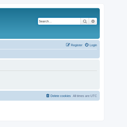
Search
Advanced search
Register
Login
Delete cookies
All times are
UTC