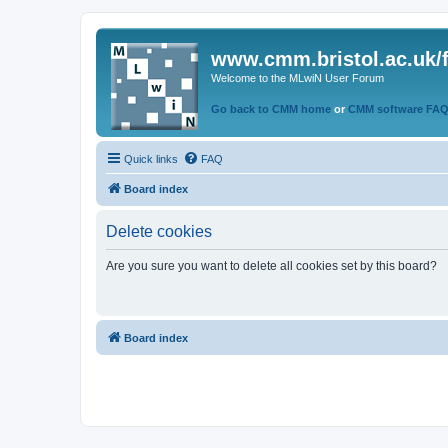
www.cmm.bristol.ac.uk/
Welcome to the MLwiN User Forum
Go back to CMM home
or
CMM software FA
Quick links
FAQ
Board index
Delete cookies
Are you sure you want to delete all cookies set by this board?
Board index