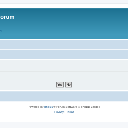
forum
QS
Powered by
phpBB
® Forum Software © phpBB Limited
Privacy
|
Terms