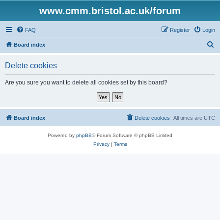
www.cmm.bristol.ac.uk/forum
FAQ
Register
Login
S
Board index
e
Delete cookies
a
r
Are you sure you want to delete all cookies set by this board?
c
h
Board index
Delete cookies
All times are
UTC
Powered by
phpBB
® Forum Software © phpBB Limited
Privacy
|
Terms