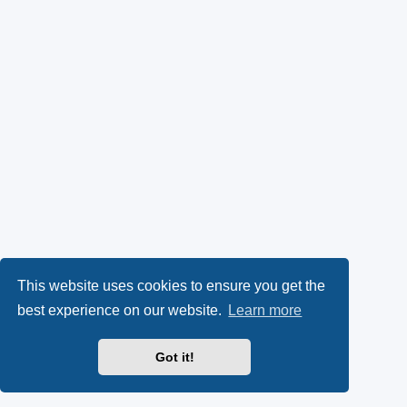
This website uses cookies to ensure you get the
best experience on our website.
Learn more
Got it!