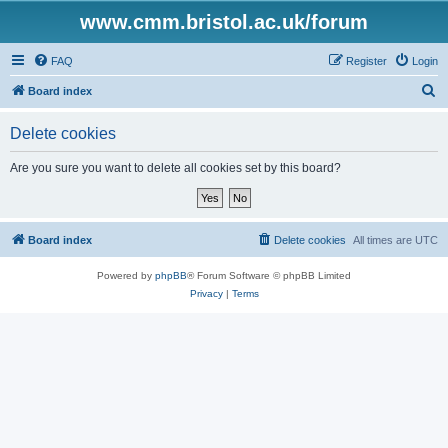
www.cmm.bristol.ac.uk/forum
FAQ
Register
Login
S
Board index
e
Delete cookies
a
r
Are you sure you want to delete all cookies set by this board?
c
h
Board index
Delete cookies
All times are
UTC
Powered by
phpBB
® Forum Software © phpBB Limited
Privacy
|
Terms