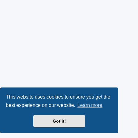
This website uses cookies to ensure you get the
best experience on our website.
Learn more
Got it!