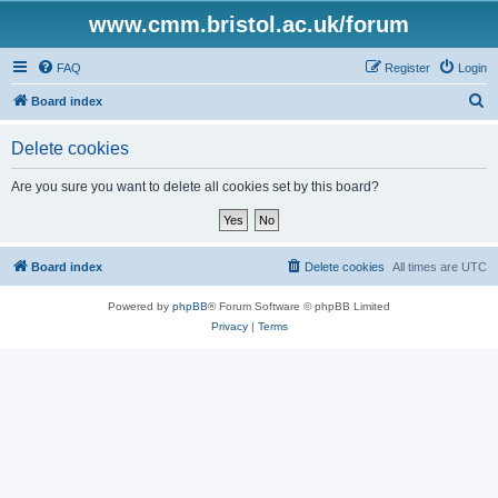
www.cmm.bristol.ac.uk/forum
FAQ
Register
Login
S
Board index
e
Delete cookies
a
r
Are you sure you want to delete all cookies set by this board?
c
h
Board index
Delete cookies
All times are
UTC
Powered by
phpBB
® Forum Software © phpBB Limited
Privacy
|
Terms