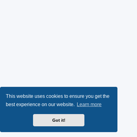
This website uses cookies to ensure you get the
best experience on our website.
Learn more
Got it!