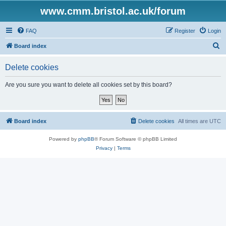
www.cmm.bristol.ac.uk/forum
FAQ
Register
Login
S
Board index
e
Delete cookies
a
r
Are you sure you want to delete all cookies set by this board?
c
h
Board index
Delete cookies
All times are
UTC
Powered by
phpBB
® Forum Software © phpBB Limited
Privacy
|
Terms