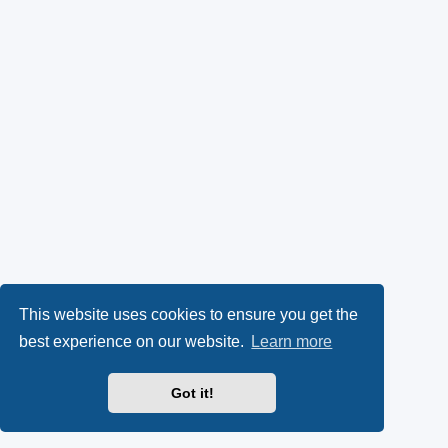
This website uses cookies to ensure you get the
best experience on our website.
Learn more
Got it!