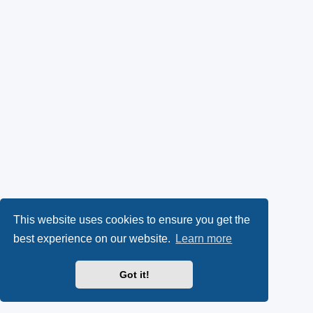
This website uses cookies to ensure you get the
best experience on our website.
Learn more
Got it!