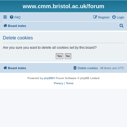
www.cmm.bristol.ac.uk/forum
FAQ
Register
Login
S
Board index
e
Delete cookies
a
r
Are you sure you want to delete all cookies set by this board?
c
h
Board index
Delete cookies
All times are
UTC
Powered by
phpBB
® Forum Software © phpBB Limited
Privacy
|
Terms