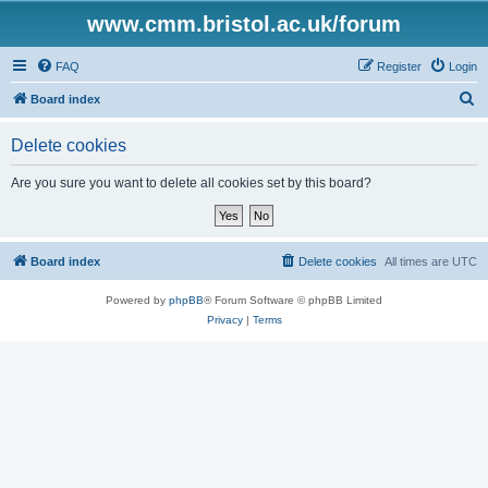
www.cmm.bristol.ac.uk/forum
FAQ
Register
Login
S
Board index
e
Delete cookies
a
r
Are you sure you want to delete all cookies set by this board?
c
h
Board index
Delete cookies
All times are
UTC
Powered by
phpBB
® Forum Software © phpBB Limited
Privacy
|
Terms