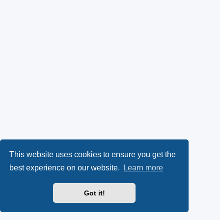
This website uses cookies to ensure you get the
best experience on our website.
Learn more
Got it!