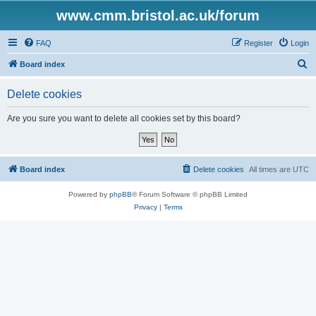
www.cmm.bristol.ac.uk/forum
FAQ
Register
Login
S
Board index
e
Delete cookies
a
r
Are you sure you want to delete all cookies set by this board?
c
h
Board index
Delete cookies
All times are
UTC
Powered by
phpBB
® Forum Software © phpBB Limited
Privacy
|
Terms