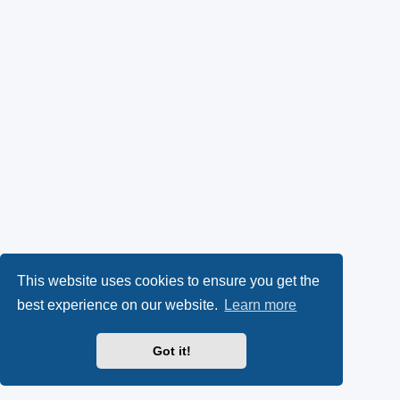
This website uses cookies to ensure you get the
best experience on our website.
Learn more
Got it!