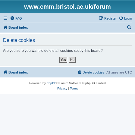
www.cmm.bristol.ac.uk/forum
FAQ
Register
Login
S
Board index
e
Delete cookies
a
r
Are you sure you want to delete all cookies set by this board?
c
h
Board index
Delete cookies
All times are
UTC
Powered by
phpBB
® Forum Software © phpBB Limited
Privacy
|
Terms