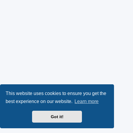
This website uses cookies to ensure you get the
best experience on our website.
Learn more
Got it!