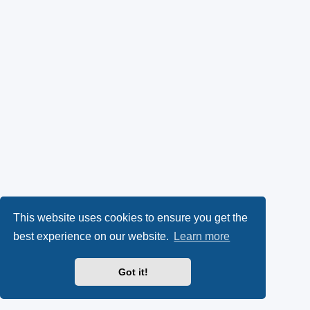
This website uses cookies to ensure you get the
best experience on our website.
Learn more
Got it!