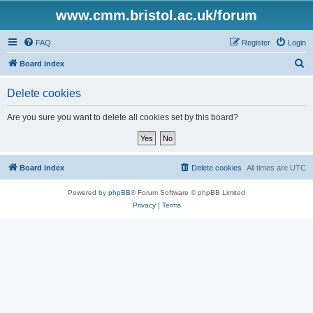
www.cmm.bristol.ac.uk/forum
FAQ
Register
Login
S
Board index
e
Delete cookies
a
r
Are you sure you want to delete all cookies set by this board?
c
h
Board index
Delete cookies
All times are
UTC
Powered by
phpBB
® Forum Software © phpBB Limited
Privacy
|
Terms