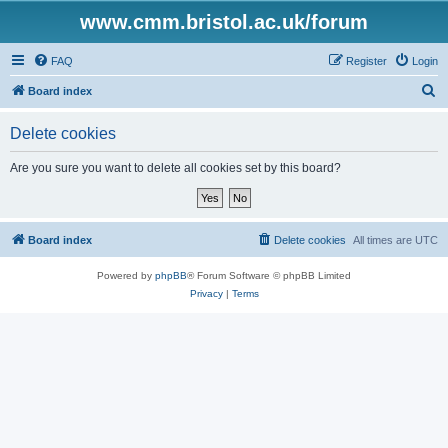
www.cmm.bristol.ac.uk/forum
FAQ
Register
Login
S
Board index
e
Delete cookies
a
r
Are you sure you want to delete all cookies set by this board?
c
h
Board index
Delete cookies
All times are
UTC
Powered by
phpBB
® Forum Software © phpBB Limited
Privacy
|
Terms