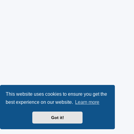
This website uses cookies to ensure you get the
best experience on our website.
Learn more
Got it!