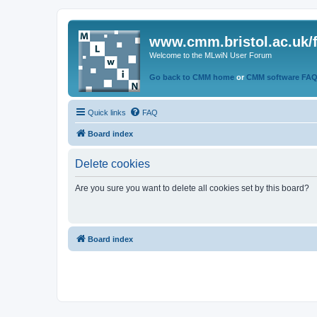
www.cmm.bristol.ac.uk/
Welcome to the MLwiN User Forum
Go back to CMM home
or
CMM software FA
Quick links
FAQ
Board index
Delete cookies
Are you sure you want to delete all cookies set by this board?
Board index