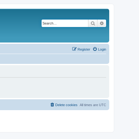
Search
Advanced search
Register
Login
Delete cookies
All times are
UTC