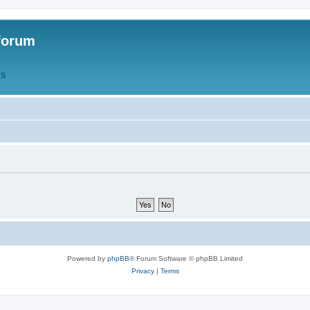
forum
QS
Powered by
phpBB
® Forum Software © phpBB Limited
Privacy
|
Terms