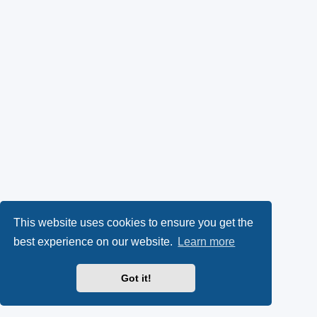
This website uses cookies to ensure you get the
best experience on our website.
Learn more
Got it!