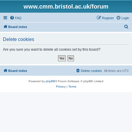
www.cmm.bristol.ac.uk/forum
FAQ
Register
Login
S
Board index
e
Delete cookies
a
r
Are you sure you want to delete all cookies set by this board?
c
h
Board index
Delete cookies
All times are
UTC
Powered by
phpBB
® Forum Software © phpBB Limited
Privacy
|
Terms