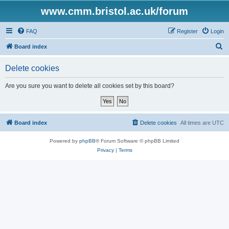
www.cmm.bristol.ac.uk/forum
FAQ
Register
Login
S
Board index
e
Delete cookies
a
r
Are you sure you want to delete all cookies set by this board?
c
h
Board index
Delete cookies
All times are
UTC
Powered by
phpBB
® Forum Software © phpBB Limited
Privacy
|
Terms