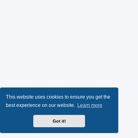
This website uses cookies to ensure you get the
best experience on our website.
Learn more
Got it!