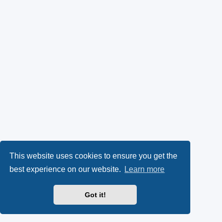
This website uses cookies to ensure you get the
best experience on our website.
Learn more
Got it!