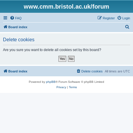
www.cmm.bristol.ac.uk/forum
FAQ
Register
Login
S
Board index
e
Delete cookies
a
r
Are you sure you want to delete all cookies set by this board?
c
h
Board index
Delete cookies
All times are
UTC
Powered by
phpBB
® Forum Software © phpBB Limited
Privacy
|
Terms