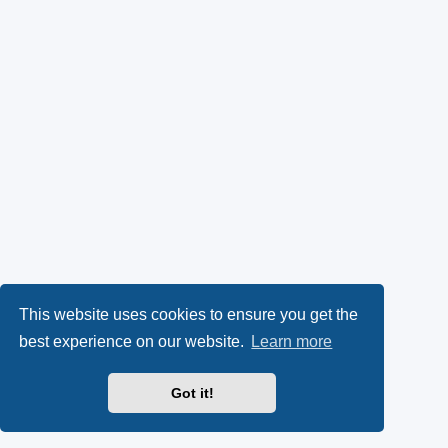
This website uses cookies to ensure you get the
best experience on our website.
Learn more
Got it!