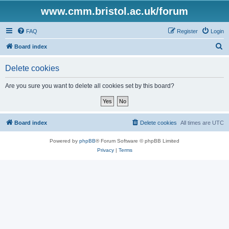
www.cmm.bristol.ac.uk/forum
FAQ
Register
Login
S
Board index
e
Delete cookies
a
r
Are you sure you want to delete all cookies set by this board?
c
h
Board index
Delete cookies
All times are
UTC
Powered by
phpBB
® Forum Software © phpBB Limited
Privacy
|
Terms