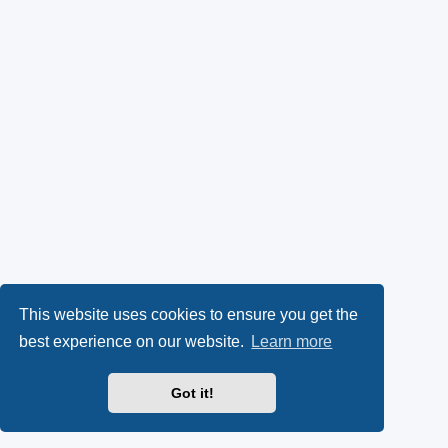
This website uses cookies to ensure you get the
best experience on our website.
Learn more
Got it!