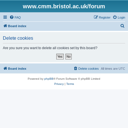
www.cmm.bristol.ac.uk/forum
FAQ
Register
Login
S
Board index
e
Delete cookies
a
r
Are you sure you want to delete all cookies set by this board?
c
h
Board index
Delete cookies
All times are
UTC
Powered by
phpBB
® Forum Software © phpBB Limited
Privacy
|
Terms