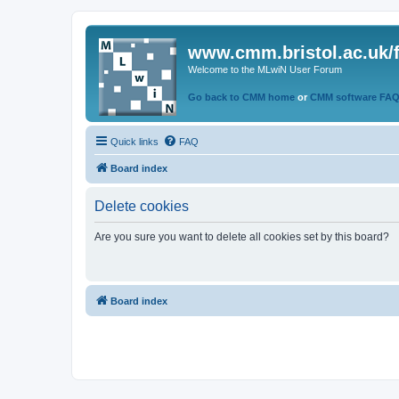
www.cmm.bristol.ac.uk/
Welcome to the MLwiN User Forum
Go back to CMM home
or
CMM software FA
Quick links
FAQ
Board index
Delete cookies
Are you sure you want to delete all cookies set by this board?
Board index