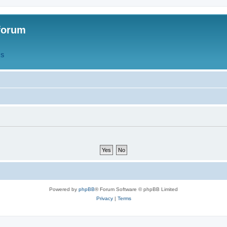
forum
QS
Powered by
phpBB
® Forum Software © phpBB Limited
Privacy
|
Terms