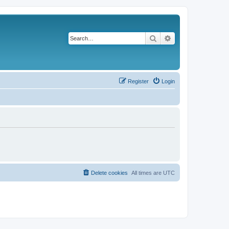
Search
Advanced search
Register
Login
Delete cookies
All times are
UTC