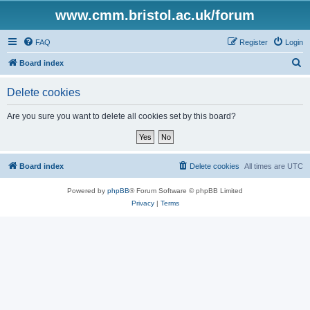
www.cmm.bristol.ac.uk/forum
FAQ
Register
Login
S
Board index
e
Delete cookies
a
r
Are you sure you want to delete all cookies set by this board?
c
h
Board index
Delete cookies
All times are
UTC
Powered by
phpBB
® Forum Software © phpBB Limited
Privacy
|
Terms