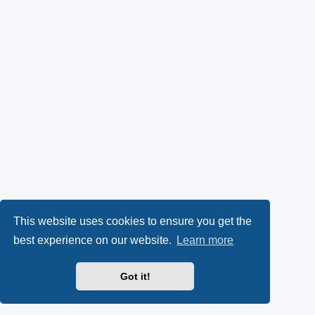
This website uses cookies to ensure you get the
best experience on our website.
Learn more
Got it!