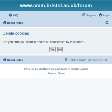
www.cmm.bristol.ac.uk/forum
FAQ
Register
Login
S
Board index
e
Delete cookies
a
r
Are you sure you want to delete all cookies set by this board?
c
h
Board index
Delete cookies
All times are
UTC
Powered by
phpBB
® Forum Software © phpBB Limited
Privacy
|
Terms