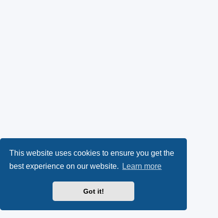
This website uses cookies to ensure you get the
best experience on our website.
Learn more
Got it!