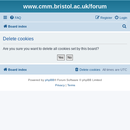
www.cmm.bristol.ac.uk/forum
FAQ
Register
Login
S
Board index
e
Delete cookies
a
r
Are you sure you want to delete all cookies set by this board?
c
h
Board index
Delete cookies
All times are
UTC
Powered by
phpBB
® Forum Software © phpBB Limited
Privacy
|
Terms