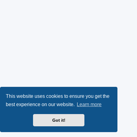
This website uses cookies to ensure you get the
best experience on our website.
Learn more
Got it!