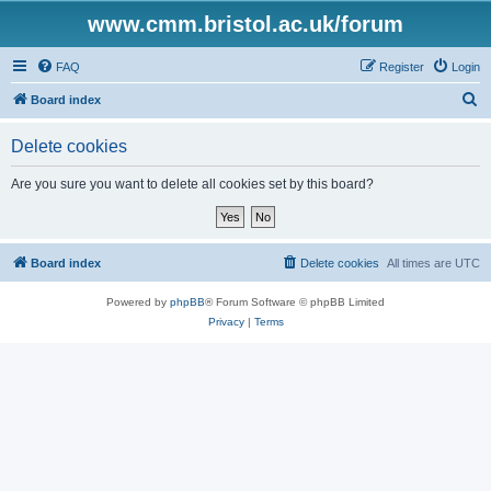
www.cmm.bristol.ac.uk/forum
FAQ
Register
Login
S
Board index
e
Delete cookies
a
r
Are you sure you want to delete all cookies set by this board?
c
h
Board index
Delete cookies
All times are
UTC
Powered by
phpBB
® Forum Software © phpBB Limited
Privacy
|
Terms