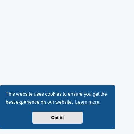
This website uses cookies to ensure you get the
best experience on our website.
Learn more
Got it!