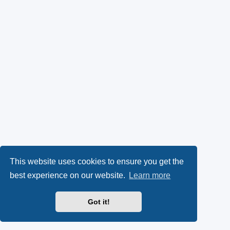
This website uses cookies to ensure you get the
best experience on our website.
Learn more
Got it!