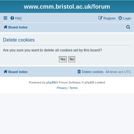
www.cmm.bristol.ac.uk/forum
FAQ
Register
Login
S
Board index
e
Delete cookies
a
r
Are you sure you want to delete all cookies set by this board?
c
h
Board index
Delete cookies
All times are
UTC
Powered by
phpBB
® Forum Software © phpBB Limited
Privacy
|
Terms