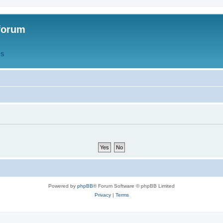
forum
QS
Powered by
phpBB
® Forum Software © phpBB Limited
Privacy
|
Terms