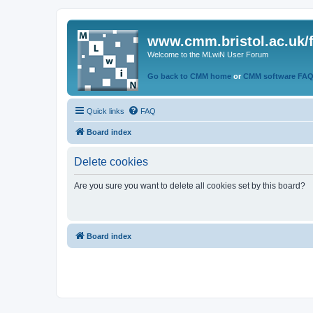
www.cmm.bristol.ac.uk/
Welcome to the MLwiN User Forum
Go back to CMM home
or
CMM software FA
Quick links
FAQ
Board index
Delete cookies
Are you sure you want to delete all cookies set by this board?
Board index