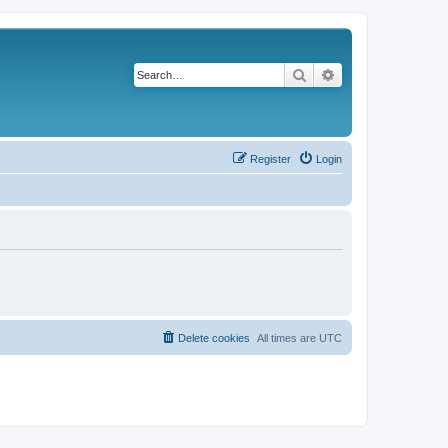
Search
Advanced search
Register
Login
Delete cookies
All times are
UTC