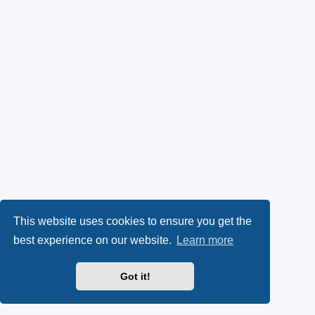
This website uses cookies to ensure you get the
best experience on our website.
Learn more
Got it!