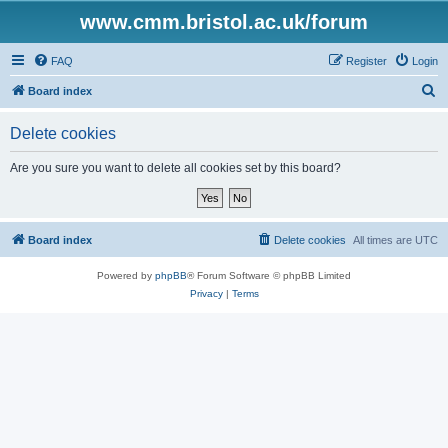
www.cmm.bristol.ac.uk/forum
FAQ
Register
Login
S
Board index
e
Delete cookies
a
r
Are you sure you want to delete all cookies set by this board?
c
h
Board index
Delete cookies
All times are
UTC
Powered by
phpBB
® Forum Software © phpBB Limited
Privacy
|
Terms