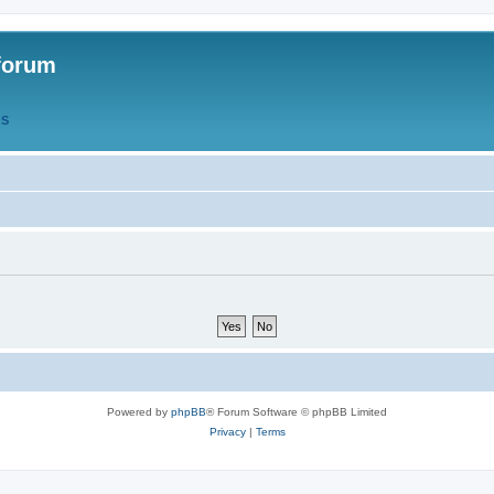
forum
QS
Powered by
phpBB
® Forum Software © phpBB Limited
Privacy
|
Terms