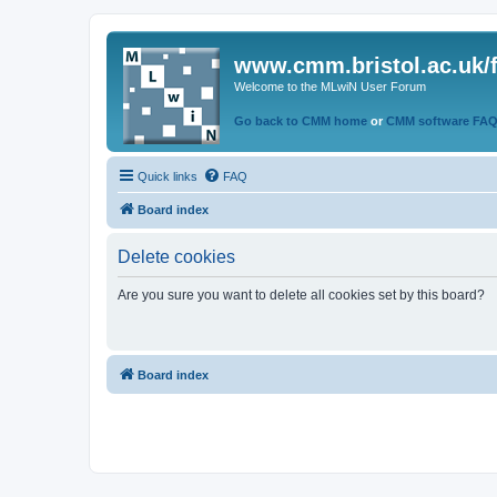
www.cmm.bristol.ac.uk/
Welcome to the MLwiN User Forum
Go back to CMM home
or
CMM software FA
Quick links
FAQ
Board index
Delete cookies
Are you sure you want to delete all cookies set by this board?
Board index