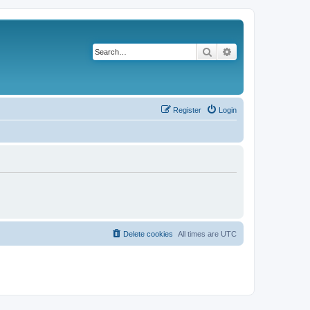
Search
Advanced search
Register
Login
Delete cookies
All times are
UTC